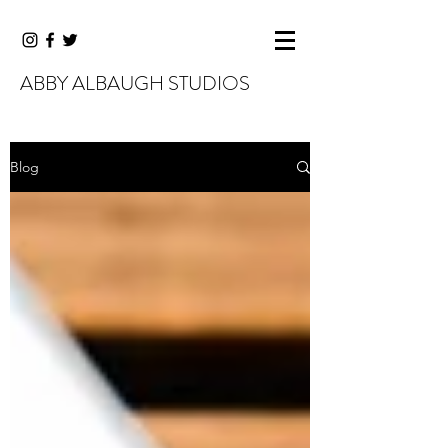
ABBY ALBAUGH STUDIOS
Blog